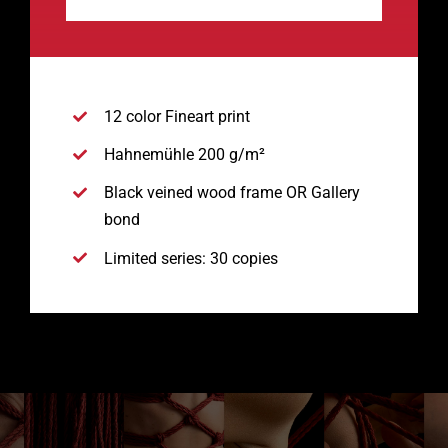
12 color Fineart print
Hahnemühle 200 g/m²
Black veined wood frame OR Gallery
bond
Limited series: 30 copies