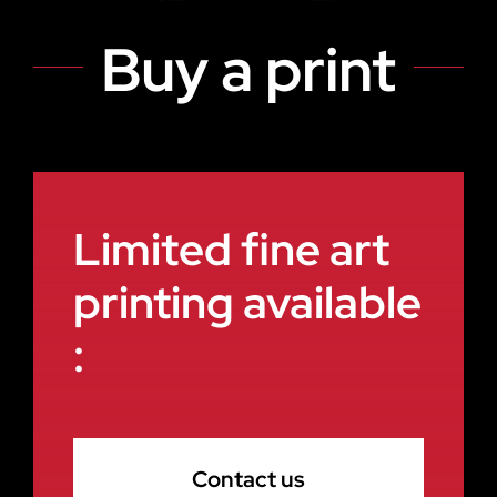
Buy a print
Limited fine art
printing available
:
Contact us