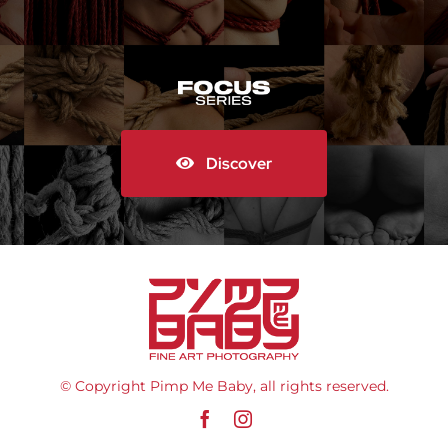
Discover
© Copyright Pimp Me Baby, all rights reserved.